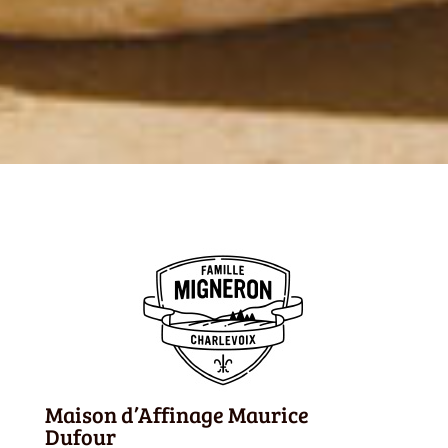
Maison d’Affinage Maurice
Dufour