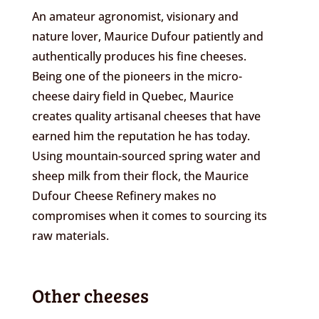
An amateur agronomist, visionary and
nature lover, Maurice Dufour patiently and
authentically produces his fine cheeses.
Being one of the pioneers in the micro-
cheese dairy field in Quebec, Maurice
creates quality artisanal cheeses that have
earned him the reputation he has today.
Using mountain-sourced spring water and
sheep milk from their flock, the Maurice
Dufour Cheese Refinery makes no
compromises when it comes to sourcing its
raw materials.
Other cheeses