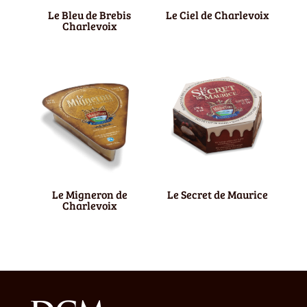
Le Bleu de Brebis
Le Ciel de Charlevoix
Charlevoix
Le Migneron de
Le Secret de Maurice
Charlevoix