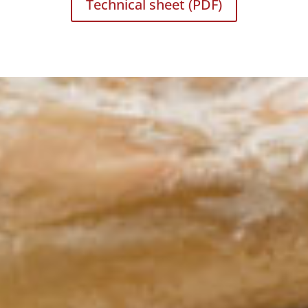
Technical sheet (PDF)