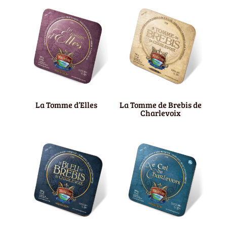
La Tomme d’Elles
La Tomme de Brebis de
Charlevoix