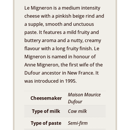
Le Migneron is a medium intensity
cheese with a pinkish beige rind and
a supple, smooth and unctuous
paste. It features a mild fruity and
buttery aroma and a nutty, creamy
flavour with a long fruity finish. Le
Migneron is named in honour of
Anne Migneron, the first wife of the
Dufour ancestor in New France. It
was introduced in 1995.
Maison Maurice
Cheesemaker
Dufour
Type of milk
Cow milk
Type of paste
Semi-firm