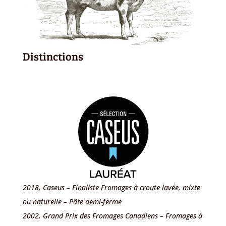
Distinctions
2018, Caseus – Finaliste Fromages à croute lavée, mixte
ou naturelle – Pâte demi-ferme
2002, Grand Prix des Fromages Canadiens – Fromages à