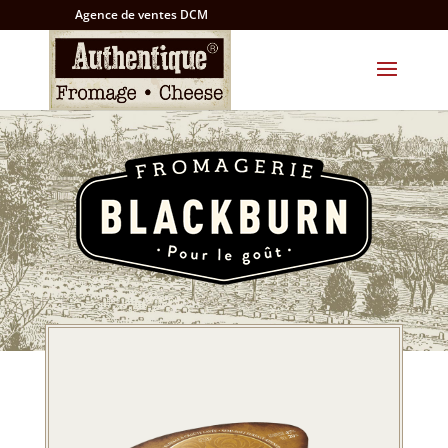
Agence de ventes DCM