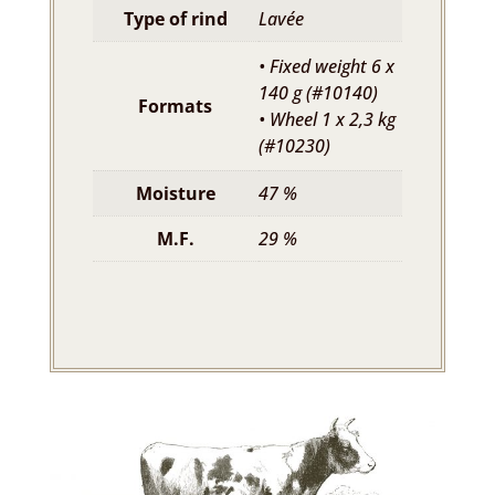
Type of rind
Lavée
• Fixed weight 6 x
140 g (#10140)
Formats
• Wheel 1 x 2,3 kg
(#10230)
Moisture
47 %
M.F.
29 %