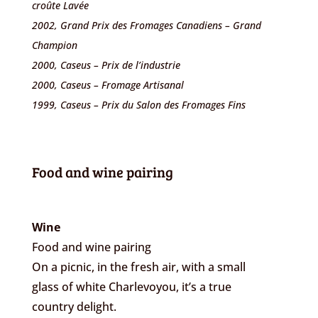
croûte Lavée
2002, Grand Prix des Fromages Canadiens – Grand
Champion
2000, Caseus – Prix de l’industrie
2000, Caseus – Fromage Artisanal
1999, Caseus – Prix du Salon des Fromages Fins
Food and wine pairing
Wine
Food and wine pairing
On a picnic, in the fresh air, with a small
glass of white Charlevoyou, it’s a true
country delight.