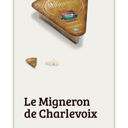
Le Migneron
de Charlevoix