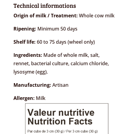
Technical informations
Origin of milk / Treatment:
Whole cow milk
Ripening:
Minimum 50 days
Shelf life:
60 to 75 days (wheel only)
Ingredients:
Made of whole milk, salt,
rennet, bacterial culture, calcium chloride,
lysosyme (egg).
Manufacturing:
Artisan
Allergen:
Milk