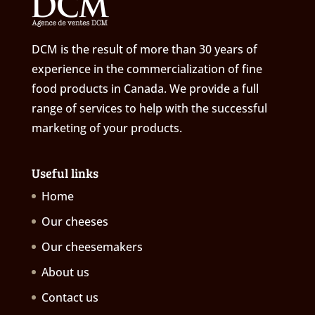
DCM is the result of more than 30 years of
experience in the commercialization of fine
food products in Canada. We provide a full
range of services to help with the successful
marketing of your products.
Useful links
Home
Our cheeses
Our cheesemakers
About us
Contact us