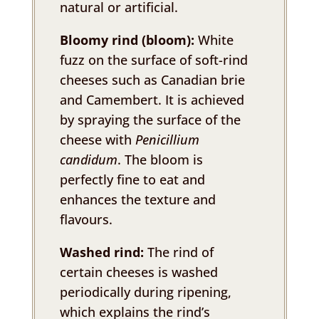
natural or artificial.
Bloomy rind (bloom):
White
fuzz on the surface of soft-rind
cheeses such as Canadian brie
and Camembert. It is achieved
by spraying the surface of the
cheese with
Penicillium
candidum
. The bloom is
perfectly fine to eat and
enhances the texture and
flavours.
Washed rind:
The rind of
certain cheeses is washed
periodically during ripening,
which explains the rind’s