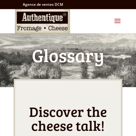
Agence de ventes DCM
Glossary
Discover the
cheese talk!