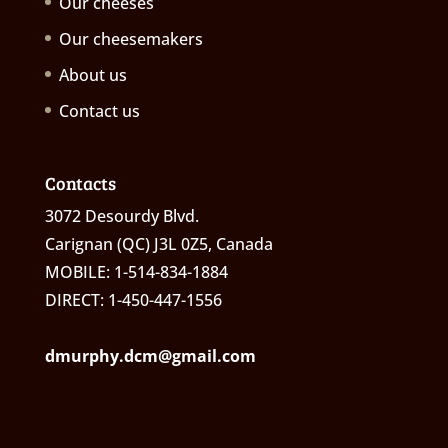
Our cheeses
Our cheesemakers
About us
Contact us
Contacts
3072 Desourdy Blvd.
Carignan (QC) J3L 0Z5, Canada
MOBILE: 1-514-834-1884
DIRECT: 1-450-447-1556
dmurphy.dcm@gmail.com