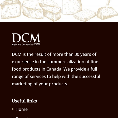
DCM is the result of more than 30 years of
experience in the commercialization of fine
food products in Canada. We provide a full
range of services to help with the successful
marketing of your products.
Useful links
Home