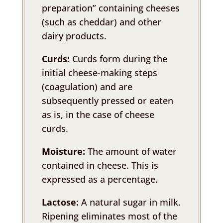
preparation” containing cheeses
(such as cheddar) and other
dairy products.
Curds:
Curds form during the
initial cheese-making steps
(coagulation) and are
subsequently pressed or eaten
as is, in the case of cheese
curds.
Moisture:
The amount of water
contained in cheese. This is
expressed as a percentage.
Lactose:
A natural sugar in milk.
Ripening eliminates most of the