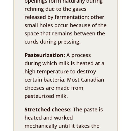
openings form naturally during
refining due to the gases
released by fermentation; other
small holes occur because of the
space that remains between the
curds during pressing.
Pasteurization:
A process
during which milk is heated at a
high temperature to destroy
certain bacteria. Most Canadian
cheeses are made from
pasteurized milk.
Stretched cheese:
The paste is
heated and worked
mechanically until it takes the