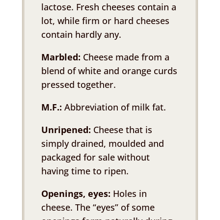
lactose. Fresh cheeses contain a
lot, while firm or hard cheeses
contain hardly any.
Marbled:
Cheese made from a
blend of white and orange curds
pressed together.
M.F.:
Abbreviation of milk fat.
Unripened:
Cheese that is
simply drained, moulded and
packaged for sale without
having time to ripen.
Openings, eyes:
Holes in
cheese. The “eyes” of some