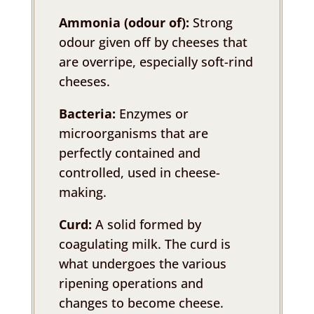
Ammonia (odour of):
Strong
odour given off by cheeses that
are overripe, especially soft-rind
cheeses.
Bacteria:
Enzymes or
microorganisms that are
perfectly contained and
controlled, used in cheese-
making.
Curd:
A solid formed by
coagulating milk. The curd is
what undergoes the various
ripening operations and
changes to become cheese.