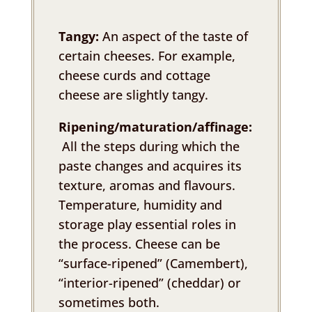
Tangy:
An aspect of the taste of
certain cheeses. For example,
cheese curds and cottage
cheese are slightly tangy.
Ripening/maturation/affinage:
All the steps during which the
paste changes and acquires its
texture, aromas and flavours.
Temperature, humidity and
storage play essential roles in
the process. Cheese can be
“surface-ripened” (Camembert),
“interior-ripened” (cheddar) or
sometimes both.