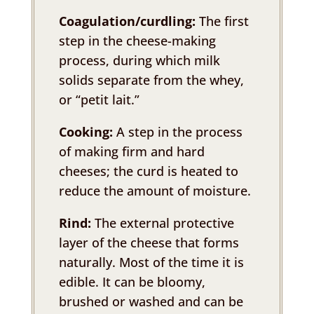
Coagulation/curdling:
The first
step in the cheese-making
process, during which milk
solids separate from the whey,
or “petit lait.”
Cooking:
A step in the process
of making firm and hard
cheeses; the curd is heated to
reduce the amount of moisture.
Rind:
The external protective
layer of the cheese that forms
naturally. Most of the time it is
edible. It can be bloomy,
brushed or washed and can be