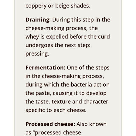
coppery or beige shades.
Draining:
During this step in the
cheese-making process, the
whey is expelled before the curd
undergoes the next step:
pressing.
Fermentation:
One of the steps
in the cheese-making process,
during which the bacteria act on
the paste, causing it to develop
the taste, texture and character
specific to each cheese.
Processed cheese:
Also known
as “processed cheese