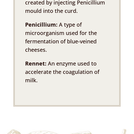
created by injecting Penicillium
mould into the curd.
Penicillium:
A type of
microorganism used for the
fermentation of blue-veined
cheeses.
Rennet:
An enzyme used to
accelerate the coagulation of
milk.