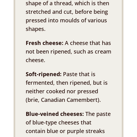
shape of a thread, which is then
stretched and cut, before being
pressed into moulds of various
shapes.
Fresh cheese:
A cheese that has
not been ripened, such as cream
cheese.
Soft-ripened:
Paste that is
fermented, then ripened, but is
neither cooked nor pressed
(brie, Canadian Camembert).
Blue-veined cheeses:
The paste
of blue-type cheeses that
contain blue or purple streaks