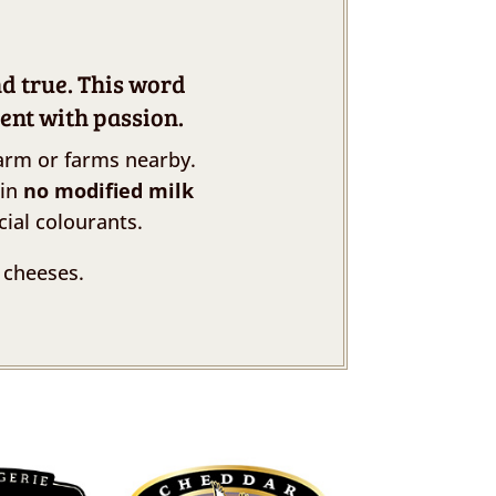
nd true. This word
ent with passion.
arm or farms nearby.
ain
no modified milk
cial colourants.
 cheeses.