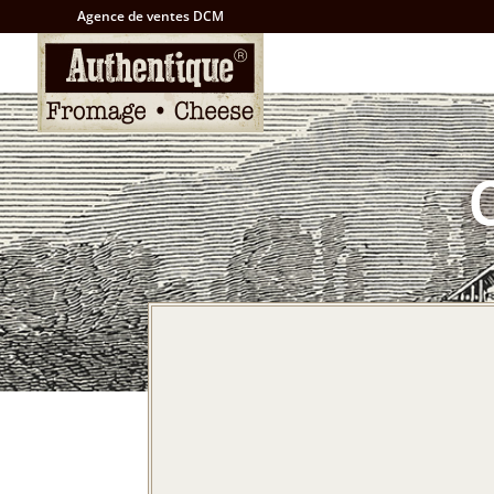
Agence de ventes DCM