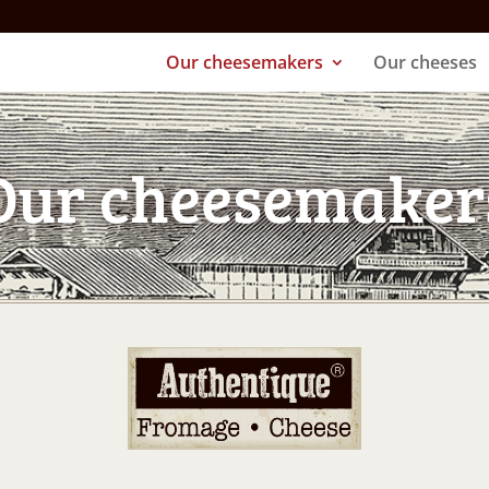
Our cheesemakers
Our cheeses
Our cheesemaker