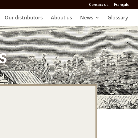
Contact us
Français
Our distributors
About us
News
Glossary
s