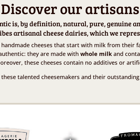
Discover our artisans
ic is, by definition, natural, pure, genuine a
ibes artisanal cheese dairies, which we repres
 handmade cheeses that start with milk from their f
authentic: they are made with
whole milk
and cont
Moreover, these cheeses contain no additives or artifi
 these talented cheesemakers and their outstanding