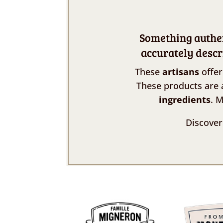
Something authent
accurately descr
These
artisans
offer
These products are 
ingredients
. 
Discover