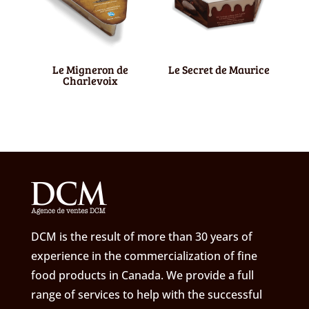
Le Migneron de
Le Secret de Maurice
Charlevoix
DCM is the result of more than 30 years of
experience in the commercialization of fine
food products in Canada. We provide a full
range of services to help with the successful