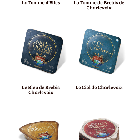
La Tomme d’Elles
La Tomme de Brebis de
Charlevoix
Le Bleu de Brebis
Le Ciel de Charlevoix
Charlevoix