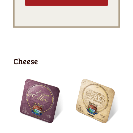
Cheese