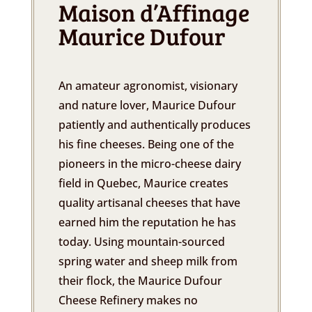
Maison d’Affinage
Maurice Dufour
An amateur agronomist, visionary
and nature lover, Maurice Dufour
patiently and authentically produces
his fine cheeses. Being one of the
pioneers in the micro-cheese dairy
field in Quebec, Maurice creates
quality artisanal cheeses that have
earned him the reputation he has
today. Using mountain-sourced
spring water and sheep milk from
their flock, the Maurice Dufour
Cheese Refinery makes no