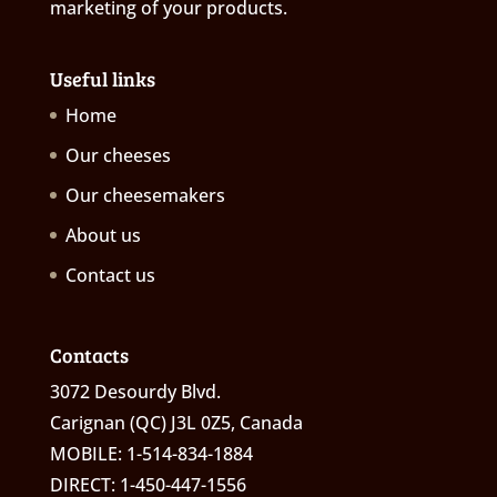
marketing of your products.
Useful links
Home
Our cheeses
Our cheesemakers
About us
Contact us
Contacts
3072 Desourdy Blvd.
Carignan (QC) J3L 0Z5, Canada
MOBILE: 1-514-834-1884
DIRECT: 1-450-447-1556