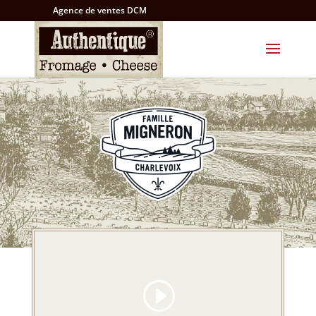
Agence de ventes DCM