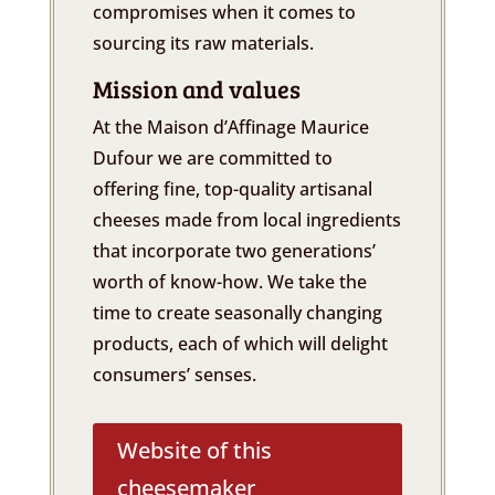
compromises when it comes to
sourcing its raw materials.
Mission and values
At the Maison d’Affinage Maurice
Dufour we are committed to
offering fine, top-quality artisanal
cheeses made from local ingredients
that incorporate two generations’
worth of know-how. We take the
time to create seasonally changing
products, each of which will delight
consumers’ senses.
Website of this
cheesemaker